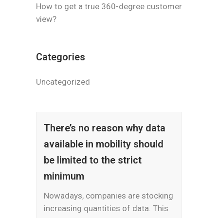
How to get a true 360-degree customer
view?
Categories
Uncategorized
There’s no reason why data
available in mobility should
be limited to the strict
minimum
Nowadays, companies are stocking
increasing quantities of data. This