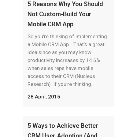
5 Reasons Why You Should
Not Custom-Build Your
Mobile CRM App
So you’re thinking of implementing
a Mobile CRM App… That’s a great
idea since as you may know
productivity increases by 14.6%
when sales reps have mobile
access to their CRM (Nucleus
Research). If you’re thinking...
28 April, 2015
5 Ways to Achieve Better
CRM User Adoption (And