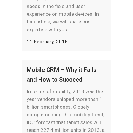
needs in the field and user
experience on mobile devices. In
this article, we will share our
expertise with you...
11 February, 2015
Mobile CRM – Why it Fails
and How to Succeed
In terms of mobility, 2013 was the
year vendors shipped more than 1
billion smartphones. Closely
complementing this mobility trend,
IDC forecast that tablet sales will
reach 227.4 million units in 2013, a