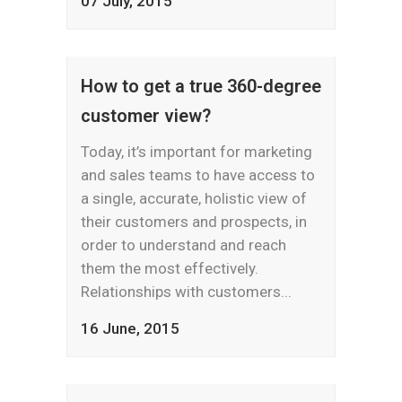
07 July, 2015
How to get a true 360-degree
customer view?
Today, it’s important for marketing
and sales teams to have access to
a single, accurate, holistic view of
their customers and prospects, in
order to understand and reach
them the most effectively.
Relationships with customers...
16 June, 2015