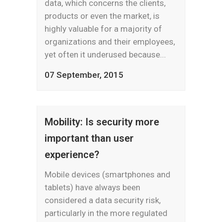
data, which concerns the clients,
products or even the market, is
highly valuable for a majority of
organizations and their employees,
yet often it underused because...
07 September, 2015
Mobility: Is security more
important than user
experience?
Mobile devices (smartphones and
tablets) have always been
considered a data security risk,
particularly in the more regulated