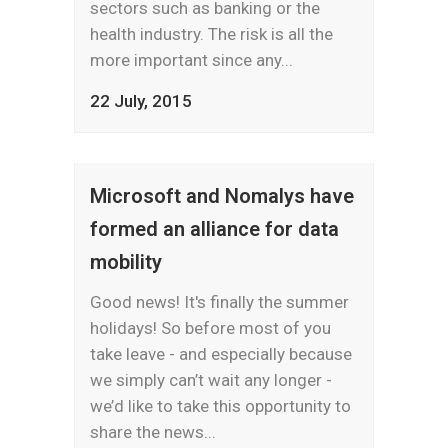
sectors such as banking or the
health industry. The risk is all the
more important since any...
22 July, 2015
Microsoft and Nomalys have
formed an alliance for data
mobility
Good news! It's finally the summer
holidays! So before most of you
take leave - and especially because
we simply can’t wait any longer -
we’d like to take this opportunity to
share the news...