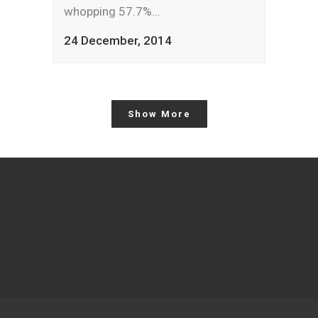
whopping 57.7%...
24 December, 2014
Show More