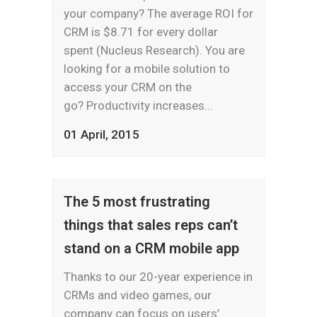
your company? The average ROI for
CRM is $8.71 for every dollar
spent (Nucleus Research). You are
looking for a mobile solution to
access your CRM on the
go? Productivity increases...
01 April, 2015
The 5 most frustrating
things that sales reps can’t
stand on a CRM mobile app
Thanks to our 20-year experience in
CRMs and video games, our
company can focus on users’