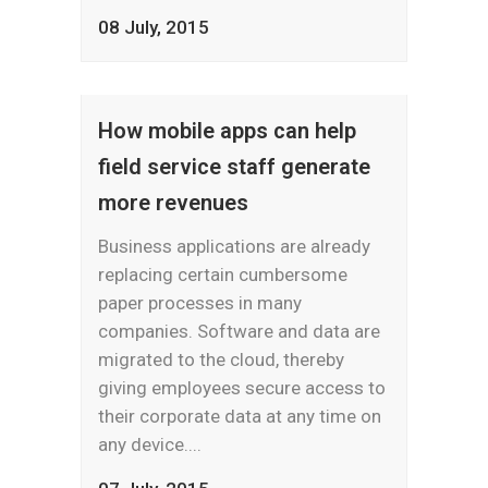
08 July, 2015
How mobile apps can help
field service staff generate
more revenues
Business applications are already
replacing certain cumbersome
paper processes in many
companies. Software and data are
migrated to the cloud, thereby
giving employees secure access to
their corporate data at any time on
any device....