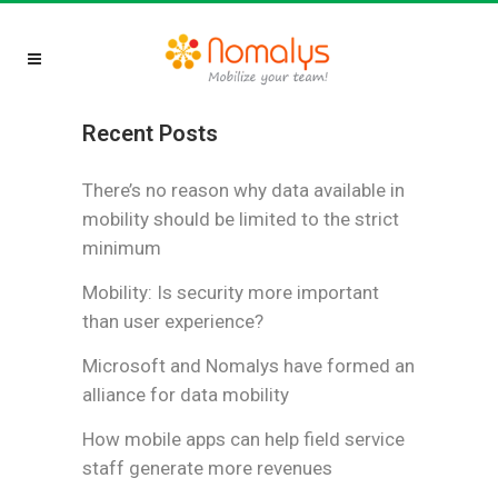
Recent Posts
There’s no reason why data available in
mobility should be limited to the strict
minimum
Mobility: Is security more important
than user experience?
Microsoft and Nomalys have formed an
alliance for data mobility
How mobile apps can help field service
staff generate more revenues