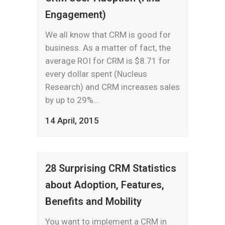
Engagement)
We all know that CRM is good for
business. As a matter of fact, the
average ROI for CRM is $8.71 for
every dollar spent (Nucleus
Research) and CRM increases sales
by up to 29%...
14 April, 2015
28 Surprising CRM Statistics
about Adoption, Features,
Benefits and Mobility
You want to implement a CRM in